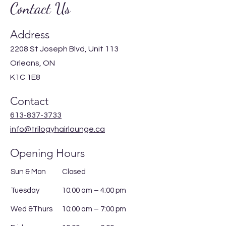
Contact Us
Address
2208 St Joseph Blvd, Unit 113
Orleans, ON
K1C 1E8
Contact
613-837-3733
info@trilogyhairlounge.ca
Opening Hours
Sun & Mon
Closed
Tuesday
10:00 am – 4:00 pm
Wed &Thurs
10:00 am – 7:00 pm