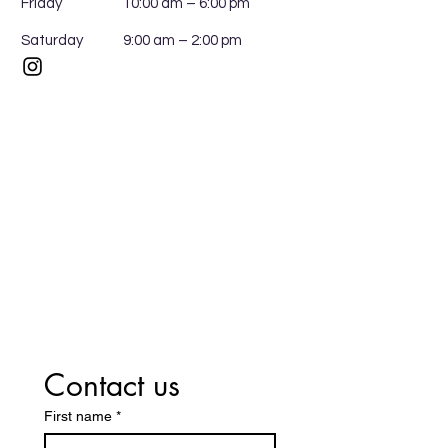
Friday
10:00 am – 6:00 pm
Saturday
9:00 am – 2:00 pm
Contact us
First name
*