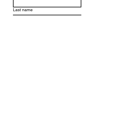
Last name
Email
*
Write a message
Submit
Purchase E-Gift Card
Trilogy Hair Lounge