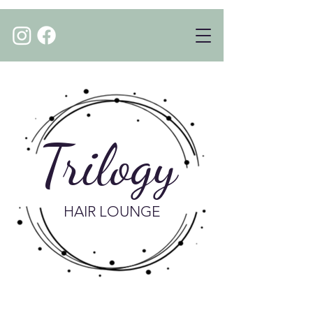
Trilogy
HAIR LOUNGE